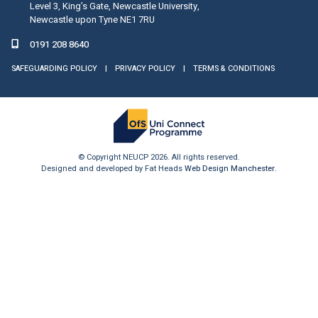
Level 3, King’s Gate, Newcastle University,
Newcastle upon Tyne NE1 7RU
0191 208 8640
SAFEGUARDING POLICY
|
PRIVACY POLICY
|
TERMS & CONDITIONS
© Copyright NEUCP 2026. All rights reserved.
Designed and developed by Fat Heads
Web Design Manchester
.