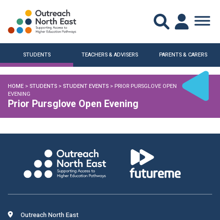
STUDENTS
TEACHERS & ADVISERS
PARENTS & CARERS
HOME
>
STUDENTS
>
STUDENT EVENTS
> PRIOR PURSGLOVE OPEN
EVENING
Prior Pursglove Open Evening
Outreach North East