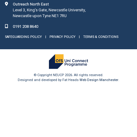
Outreach North East
Level 3, King’s Gate, Newcastle University,
Newcastle upon Tyne NE1 7RU
0191 208 8640
SAFEGUARDING POLICY
|
PRIVACY POLICY
|
TERMS & CONDITIONS
© Copyright NEUCP 2026. All rights reserved.
Designed and developed by Fat Heads
Web Design Manchester
.