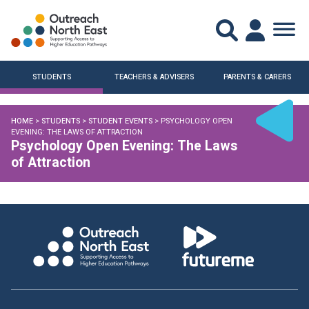
STUDENTS
TEACHERS & ADVISERS
PARENTS & CARERS
HOME
>
STUDENTS
>
STUDENT EVENTS
> PSYCHOLOGY OPEN
EVENING: THE LAWS OF ATTRACTION
Psychology Open Evening: The Laws
of Attraction