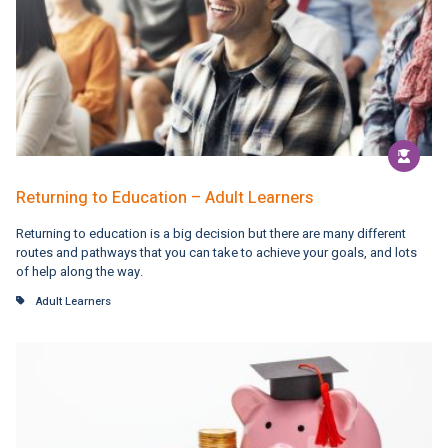
Returning to Education – Adult Learners
Returning to education is a big decision but there are many different
routes and pathways that you can take to achieve your goals, and lots
of help along the way.
Adult Learners