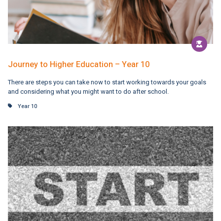
Journey to Higher Education – Year 10
There are steps you can take now to start working towards your goals
and considering what you might want to do after school.
Year 10