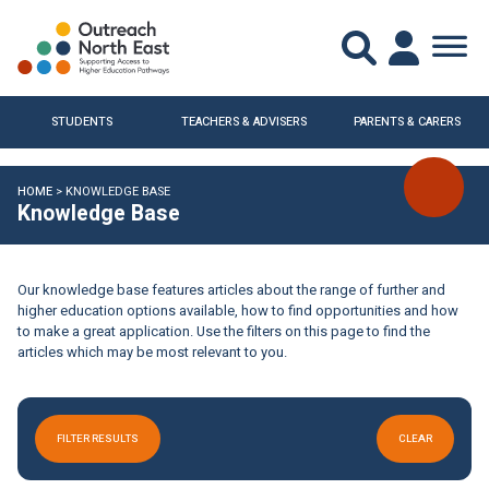
STUDENTS
TEACHERS & ADVISERS
PARENTS & CARERS
HOME
>
KNOWLEDGE BASE
Knowledge Base
Our knowledge base features articles about the range of further and
higher education options available, how to find opportunities and how
to make a great application. Use the filters on this page to find the
articles which may be most relevant to you.
FILTER RESULTS
CLEAR