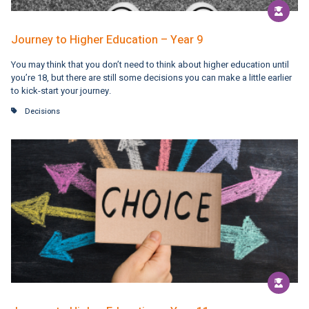
Journey to Higher Education – Year 9
You may think that you don’t need to think about higher education until
you’re 18, but there are still some decisions you can make a little earlier
to kick-start your journey.
Decisions