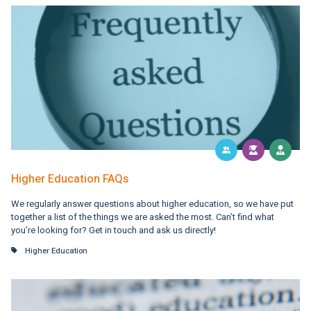
Higher Education FAQs
We regularly answer questions about higher education, so we have put
together a list of the things we are asked the most. Can’t find what
you’re looking for? Get in touch and ask us directly!
Higher Education