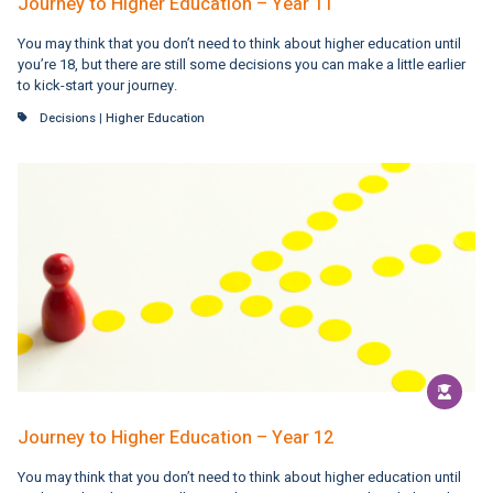
Journey to Higher Education – Year 11
You may think that you don’t need to think about higher education until
you’re 18, but there are still some decisions you can make a little earlier
to kick-start your journey.
Decisions
|
Higher Education
Journey to Higher Education – Year 12
You may think that you don’t need to think about higher education until