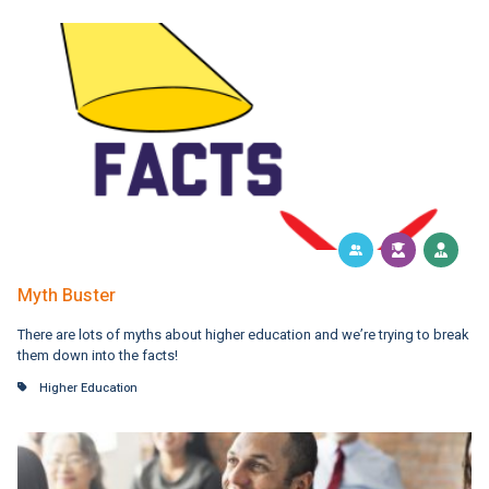
Myth Buster
There are lots of myths about higher education and we’re trying to break
them down into the facts!
Higher Education