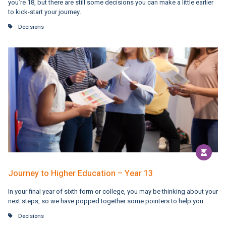
you’re 18, but there are still some decisions you can make a little earlier
to kick-start your journey.
Decisions
Journey to Higher Education – Year 13
In your final year of sixth form or college, you may be thinking about your
next steps, so we have popped together some pointers to help you.
Decisions