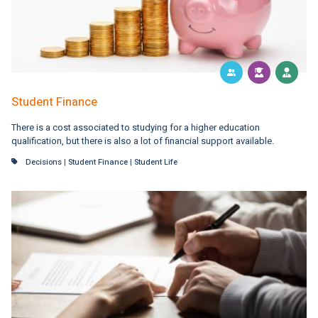
Student Finance
There is a cost associated to studying for a higher education
qualification, but there is also a lot of financial support available.
Decisions
|
Student Finance
|
Student Life