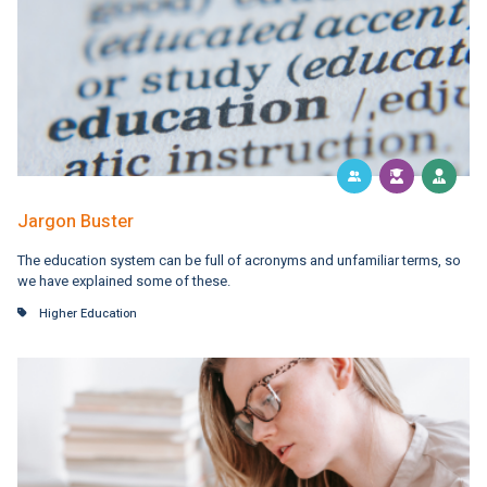
Jargon Buster
The education system can be full of acronyms and unfamiliar terms, so
we have explained some of these.
Higher Education