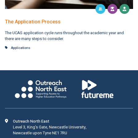
The Application Process
The UCAS application cycle runs throughout the academic year and
there are many steps to consider.
Applications
Outreach North East
Level 3, King’s Gate, Newcastle University,
Newcastle upon Tyne NE1 7RU