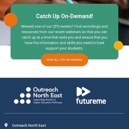
Catch Up On-Demand!
Missed one of our CPD events? Find recordings and
resources from our recent webinars so that you can
catch up at a time that suits you and ensure that you
have the information and skills you need to best
support your students.
VIEW ALL CPD ON-DEMAND
Outreach North East