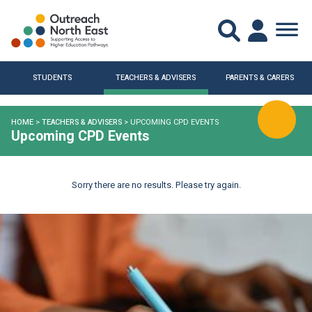
STUDENTS
TEACHERS & ADVISERS
PARENTS & CARERS
HOME
>
TEACHERS & ADVISERS
>
UPCOMING CPD EVENTS
Upcoming CPD Events
Sorry there are no results. Please try again.