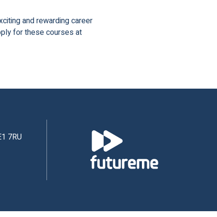
xciting and rewarding career
pply for these courses at
NE1 7RU