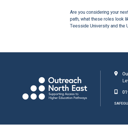
Are you considering your next
path, what these roles look l
Teesside University and the U
Ou
Le
01
SAFEGU