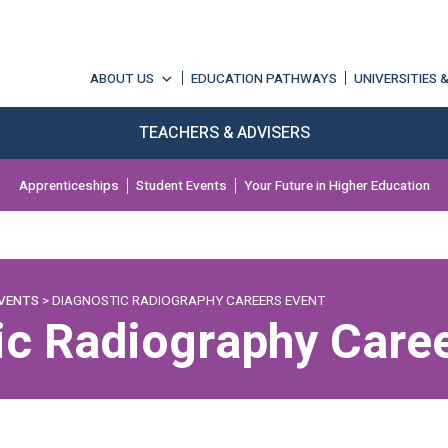
ABOUT US
EDUCATION PATHWAYS
UNIVERSITIES 
TEACHERS & ADVISERS
Apprenticeships
Student Events
Your Future in Higher Education
VENTS
> DIAGNOSTIC RADIOGRAPHY CAREERS EVENT
ic Radiography Caree