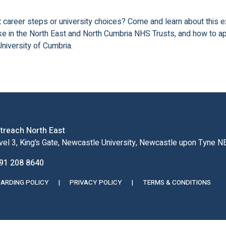
 career steps or university choices? Come and learn about this e
ike in the North East and North Cumbria NHS Trusts, and how to a
niversity of Cumbria.
treach North East
vel 3, King’s Gate, Newcastle University, Newcastle upon Tyne 
91 208 8640
ARDING POLICY
|
PRIVACY POLICY
|
TERMS & CONDITIONS