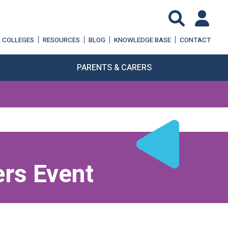
& COLLEGES
RESOURCES
BLOG
KNOWLEDGE BASE
CONTACT
PARENTS & CARERS
rs Event