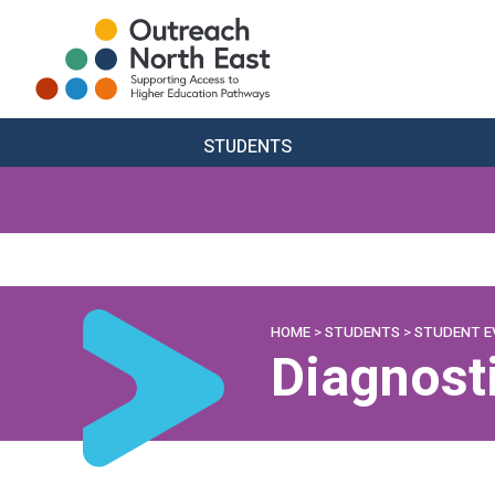
STUDENTS
HOME
>
STUDENTS
>
STUDENT E
Diagnost